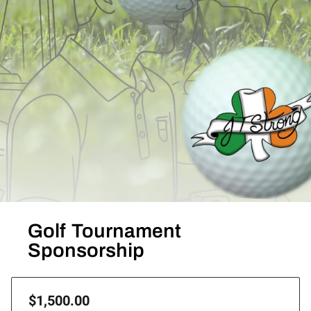
Golf Tournament
Sponsorship
$1,500.00