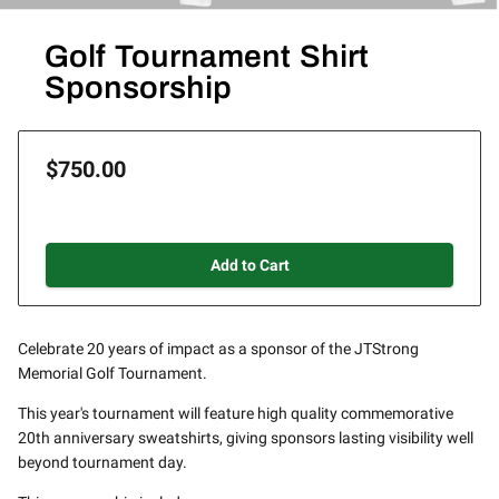
Golf Tournament Shirt
Sponsorship
$750.00
Add to Cart
Celebrate 20 years of impact as a sponsor of the JTStrong
Memorial Golf Tournament.
This year's tournament will feature high quality commemorative
20th anniversary sweatshirts, giving sponsors lasting visibility well
beyond tournament day.