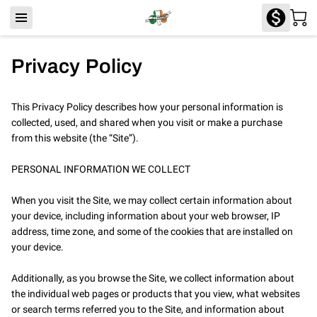
Privacy Policy
This Privacy Policy describes how your personal information is 
collected, used, and shared when you visit or make a purchase 
from this website (the “Site”).

PERSONAL INFORMATION WE COLLECT

When you visit the Site, we may collect certain information about 
your device, including information about your web browser, IP 
address, time zone, and some of the cookies that are installed on 
your device.

Additionally, as you browse the Site, we collect information about 
the individual web pages or products that you view, what websites 
or search terms referred you to the Site, and information about 