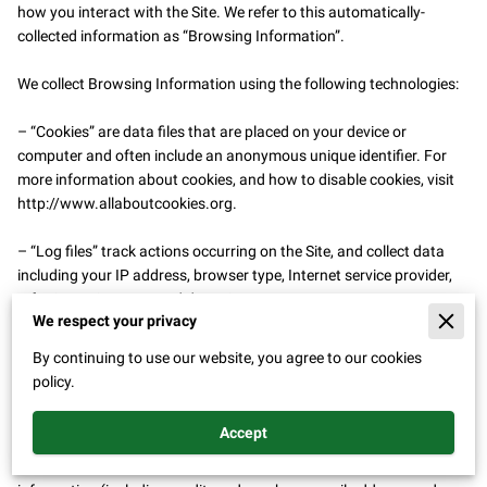
how you interact with the Site. We refer to this automatically-
collected information as “Browsing Information”.

We collect Browsing Information using the following technologies:

– “Cookies” are data files that are placed on your device or 
computer and often include an anonymous unique identifier. For 
more information about cookies, and how to disable cookies, visit 
http://www.allaboutcookies.org
.

– “Log files” track actions occurring on the Site, and collect data 
including your IP address, browser type, Internet service provider, 
referring/exit pages, and date/time stamps.

We respect your privacy
– “Web beacons”, “tags”, and “pixels” are electronic files used to 
By continuing to use our website, you agree to our cookies
record information about how you browse the Site.

policy.
Additionally when you make a purchase or attempt to make a 
Accept
purchase through the Site, we collect certain information from you, 
including your name, billing address, shipping address, payment 