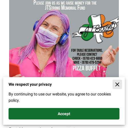
We respect your privacy
By continuing to use our website, you agree to our cookies
policy.
Dj Edna
Accept
Saturday, February 4th