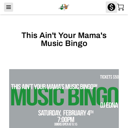
This Ain't Your Mama's
Music Bingo