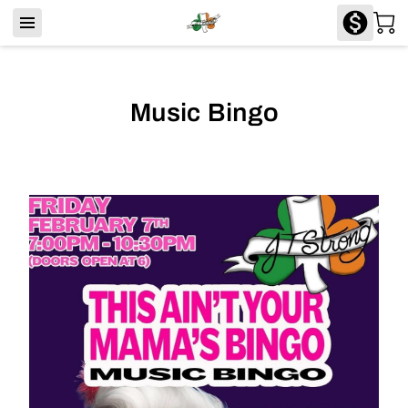
Music Bingo