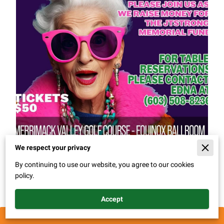
We respect your privacy
By continuing to use our website, you agree to our cookies
policy.
This ain't your mama's bingo! Friday February 7th 2025. A
night full of good music and friends.
Accept