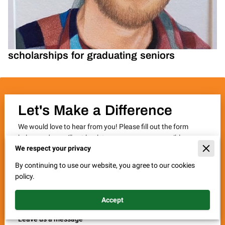
scholarships for graduating seniors
Let's Make a Difference
We would love to hear from you! Please fill out the form
below and we will get back to you as soon as possible.
We respect your privacy
Thank you for your interest in supporting the JTStrong
Memorial Fund, Inc. and our mission to fight cystic fibrosis.
By continuing to use our website, you agree to our cookies
Together, we can make a difference.
policy.
Accept
Leave us a message