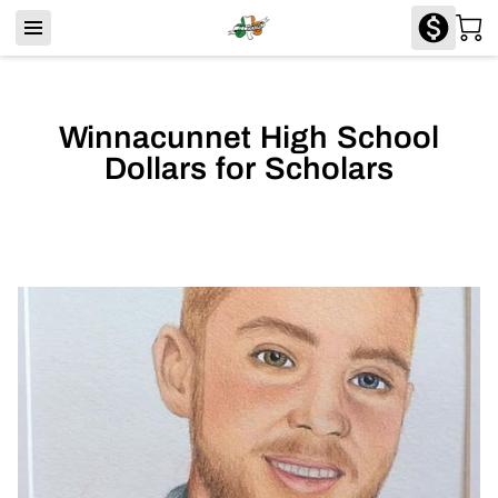
Winnacunnet High School
Dollars for Scholars