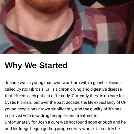
Why We Started
Joshua was a young man who was born with a genetic disease
called Cystic Fibrosis. CF is a chronic lung and digestive disease
that effects each patient differently. Currently there is no cure for
Cystic Fibrosis, but over the past decade, the life expectancy of CF
young people has grown significantly, and the quality of life has
improved with new drug therapies and treatments.
Unfortunately for Josh a cure was not found soon enough and he
and his lungs began getting progressively worse. Ultimately he